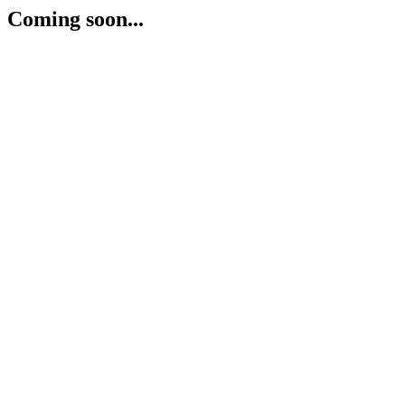
Coming soon...